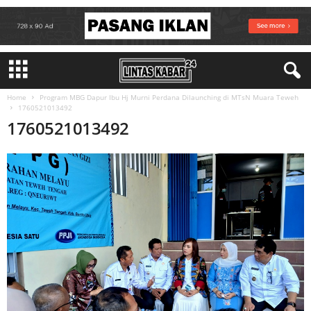
Home
Program MBG Dapur Ibu Hj Murni Perdana Dilaunching di MTsN Muara Teweh
1760521013492
1760521013492